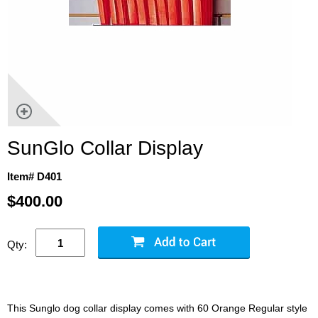
SunGlo Collar Display
Item# D401
$400.00
Qty:
This Sunglo dog collar display comes with 60 Orange Regular style