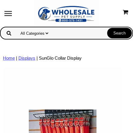
Home
|
Displays
| SunGlo Collar Display