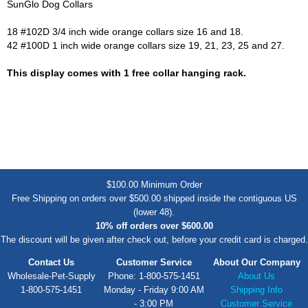
SunGlo Dog Collars
18 #102D 3/4 inch wide orange collars size 16 and 18.
42 #100D 1 inch wide orange collars size 19, 21, 23, 25 and 27.
This display comes with 1 free collar hanging rack.
$100.00 Minimum Order
Free Shipping on orders over $500.00 shipped inside the contiguous US
(lower 48).
10% off orders over $600.00
The discount will be given after check out, before your credit card is charged.
Contact Us
Customer Service
About Our Company
Wholesale-Pet-Supply
Phone: 1-800-575-1451
About Us
1-800-575-1451
Monday - Friday 9:00 AM
Shipping Info
- 3:00 PM
Customer Service