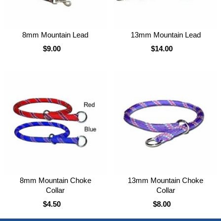
8mm Mountain Lead
13mm Mountain Lead
$9.00
$14.00
8mm Mountain Choke
13mm Mountain Choke
Collar
Collar
$4.50
$8.00