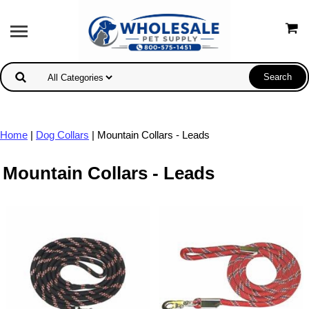
Home
|
Dog Collars
| Mountain Collars - Leads
Mountain Collars - Leads