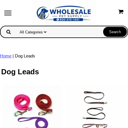
Home
| Dog Leads
Dog Leads