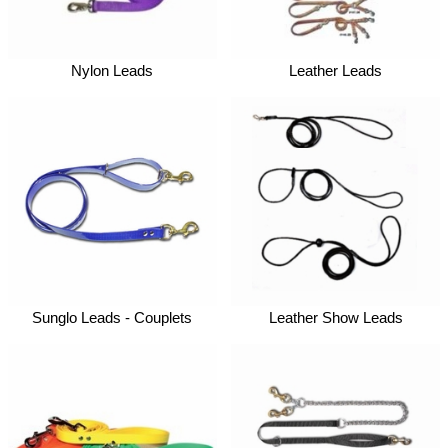
Nylon Leads
Leather Leads
Sunglo Leads - Couplets
Leather Show Leads