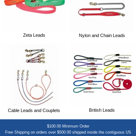
Zeta Leads
Nylon and Chain Leads
British Leads
Cable Leads and Couplets
$100.00 Minimum Order
Free Shipping on orders over $500.00 shipped inside the contiguous US