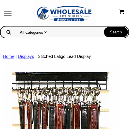
Home
|
Displays
| Stitched Latigo Lead Display