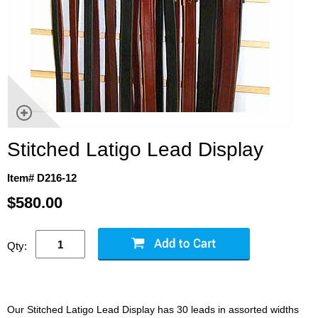
Stitched Latigo Lead Display
Item# D216-12
$580.00
Qty:
Our Stitched Latigo Lead Display has 30 leads in assorted widths