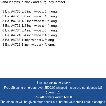
and lengths in black and burgundy leather.
3 Ea. #4730 3/8 inch wide x 6 ft long.
3 Ea. #4720 3/8 inch wide x 4 ft long.
3 Ea. #4731 1/2 inch wide x 6 ft long.
3 Ea. #4721 1/2 inch wide x 4 ft long.
6 Ea. #4734 3/4 inch wide x 6 ft long.
6 Ea. #4724 3/4 inch wide x 4 ft long.
3 Ea. #4736 1 inch wide x 6 ft long.
3 Ea. #4726 1 inch wide x 4 ft long.
$100.00 Minimum Order
Free Shipping on orders over $500.00 shipped inside the contiguous US
(lower 48).
10% off orders over $600.00
The discount will be given after check out, before your credit card is charged.