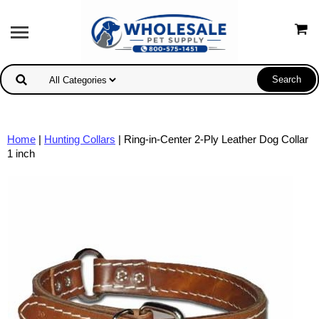
Home
|
Hunting Collars
| Ring-in-Center 2-Ply Leather Dog Collar
1 inch