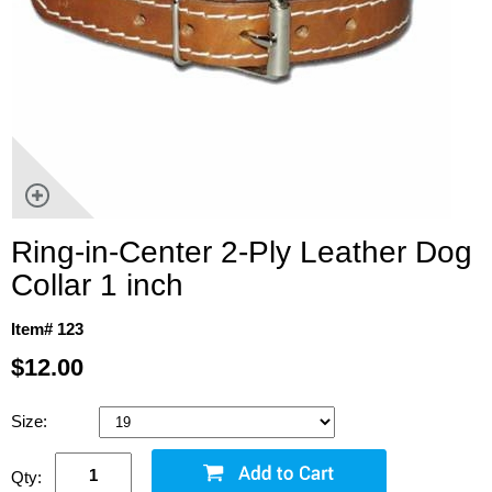
Ring-in-Center 2-Ply Leather Dog
Collar 1 inch
Item# 123
$12.00
Size:
Qty: