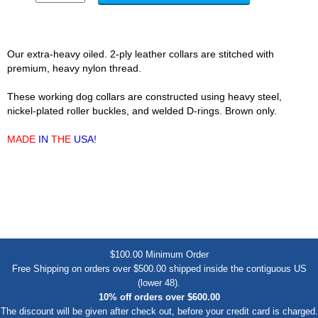
Our extra-heavy oiled. 2-ply leather collars are stitched with
premium, heavy nylon thread.
These working dog collars are constructed using heavy steel,
nickel-plated roller buckles, and welded D-rings. Brown only.
MADE
IN
THE
USA!
$100.00 Minimum Order
Free Shipping on orders over $500.00 shipped inside the contiguous US
(lower 48).
10% off orders over $600.00
The discount will be given after check out, before your credit card is charged.