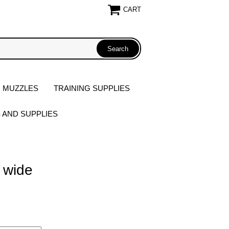
CART
 MUZZLES
TRAINING SUPPLIES
S AND SUPPLIES
 wide