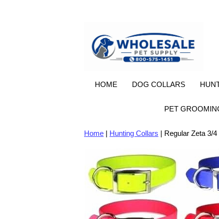
HOME
DOG COLLARS
HUNT
PET GROOMIN
Home
|
Hunting Collars
| Regular Zeta 3/4