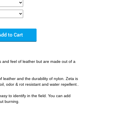
 and feel of leather but are made out of a
f leather and the durability of nylon. Zeta is
oil, odor & rot resistant and water repellent..
sy to identify in the field. You can add
out burning.