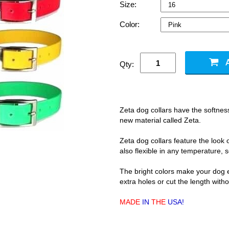
Size:
Color:
Qty:
Zeta dog collars have the softness
new material called Zeta.
Zeta dog collars feature the look o
also flexible in any temperature, s
The bright colors make your dog ea
extra holes or cut the length with
MADE
IN
THE
USA!