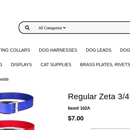
ING COLLARS
DOG HARNESSES
DOG LEADS
DOG
G
DISPLAYS
CAT SUPPLIES
BRASS PLATES, RIVET
 wide
Regular Zeta 3/4
Item# 102A
$7.00