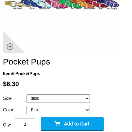
Pocket Pups
Item# PocketPups
$6.30
Size:
Color:
Qty: