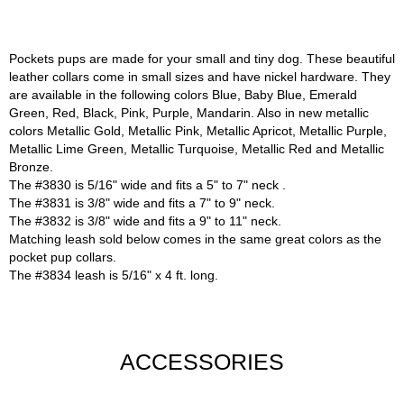
Pockets pups are made for your small and tiny dog. These beautiful
leather collars come in small sizes and have nickel hardware. They
are available in the following colors Blue, Baby Blue, Emerald
Green, Red, Black, Pink, Purple, Mandarin. Also in new metallic
colors Metallic Gold, Metallic Pink, Metallic Apricot, Metallic Purple,
Metallic Lime Green, Metallic Turquoise, Metallic Red and Metallic
Bronze.
The #3830 is 5/16" wide and fits a 5" to 7" neck .
The #3831 is 3/8" wide and fits a 7" to 9" neck.
The #3832 is 3/8" wide and fits a 9" to 11" neck.
Matching leash sold below comes in the same great colors as the
pocket pup collars.
The #3834 leash is 5/16" x 4 ft. long.
ACCESSORIES