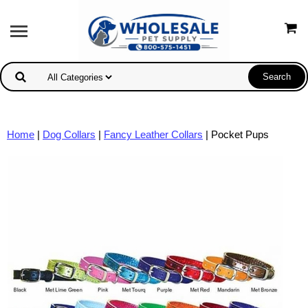
Home
|
Dog Collars
|
Fancy Leather Collars
| Pocket Pups