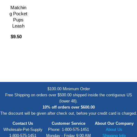
Matchin
g Pocket
Pups
Leash
$9.50
$100.00 Minimum Order
Free Shipping on orders over $500.00 shipped inside the contiguous US
(lower 48).
10% off orders over $600.00
The discount will be given after check out, before your credit card is charged.
Contact Us
Customer Service
About Our Company
Wholesale-Pet-Supply
Phone: 1-800-575-1451
About Us
1-800-575-1451
Monday - Friday 9:00 AM
Shipping Info