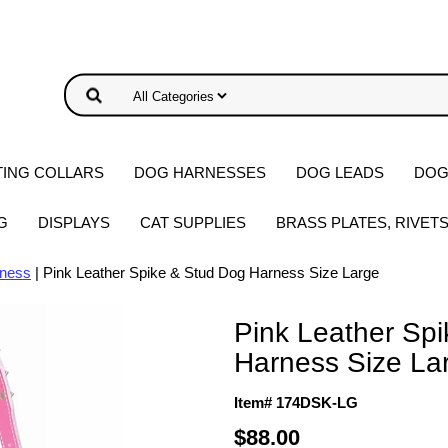
ING COLLARS
DOG HARNESSES
DOG LEADS
DOG
G
DISPLAYS
CAT SUPPLIES
BRASS PLATES, RIVET
rness
| Pink Leather Spike & Stud Dog Harness Size Large
Pink Leather Sp
Harness Size La
Item# 174DSK-LG
$88.00