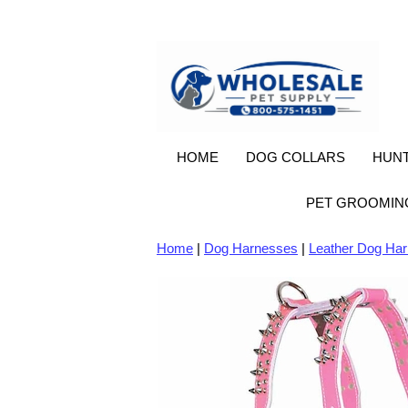
HOME
DOG COLLARS
HUNT
PET GROOMIN
Home
|
Dog Harnesses
|
Leather Dog Ha