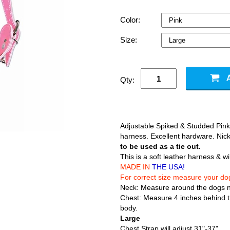
Color:
Size:
Qty:
Adjustable Spiked & Studded Pink
harness. Excellent hardware. Nick
to be used as a tie out.
This is a soft leather harness & wi
MADE IN
THE USA!
For correct size measure your do
Neck: Measure around the dogs 
Chest: Measure 4 inches behind th
body.
Large
Chest Strap will adjust 31"-37"