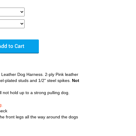
 Leather Dog Harness. 2-ply Pink leather
el-plated studs and 1/2" steel spikes.
Not
ll not hold up to a strong pulling dog.
g.
neck
e front legs all the way around the dogs