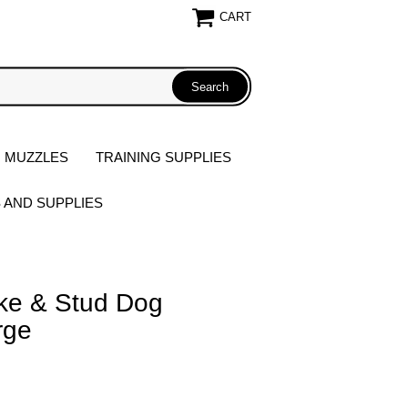
CART
 MUZZLES
TRAINING SUPPLIES
S AND SUPPLIES
ike & Stud Dog
rge