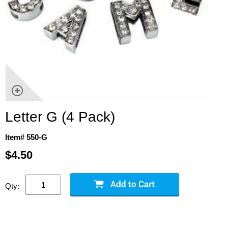
Letter G (4 Pack)
Item# 550-G
$4.50
Qty: