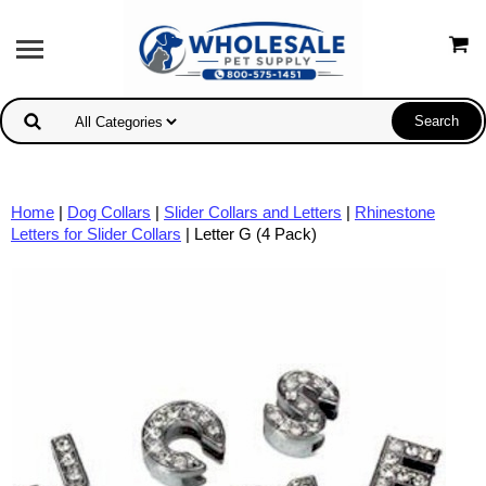
Home
|
Dog Collars
|
Slider Collars and Letters
|
Rhinestone
Letters for Slider Collars
| Letter G (4 Pack)