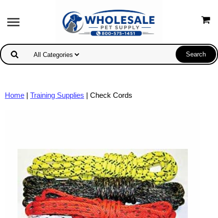
Home
|
Training Supplies
| Check Cords