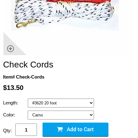
Check Cords
Item# Check-Cords
$13.50
Length:
Color:
Qty: