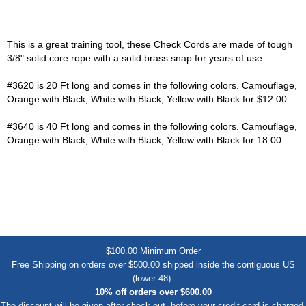
This is a great training tool, these Check Cords are made of tough
3/8" solid core rope with a solid brass snap for years of use.
#3620 is 20 Ft long and comes in the following colors. Camouflage,
Orange with Black, White with Black, Yellow with Black for $12.00.
#3640 is 40 Ft long and comes in the following colors. Camouflage,
Orange with Black, White with Black, Yellow with Black for 18.00.
$100.00 Minimum Order
Free Shipping on orders over $500.00 shipped inside the contiguous US
(lower 48).
10% off orders over $600.00
The discount will be given after check out, before your credit card is charged.