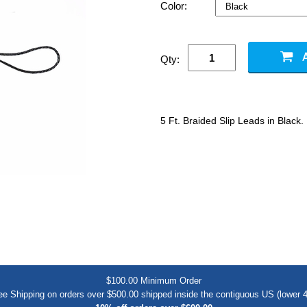
Color:
Qty:
5 Ft. Braided Slip Leads in Black.
$100.00 Minimum Order
ee Shipping on orders over $500.00 shipped inside the contiguous US (lower 4