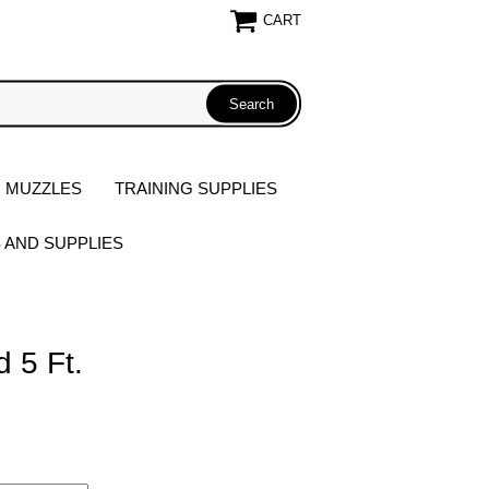
CART
 MUZZLES
TRAINING SUPPLIES
S AND SUPPLIES
d 5 Ft.