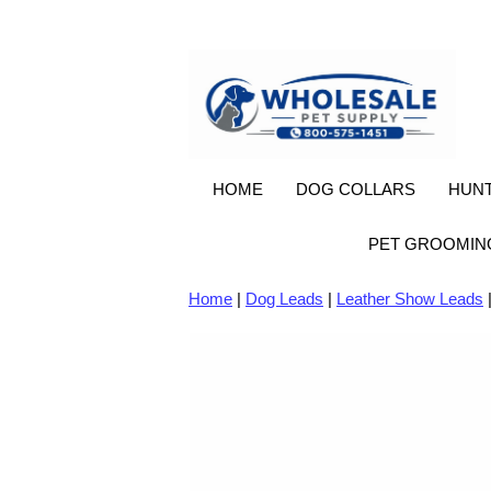
HOME
DOG COLLARS
HUNT
PET GROOMIN
Home
|
Dog Leads
|
Leather Show Leads
|