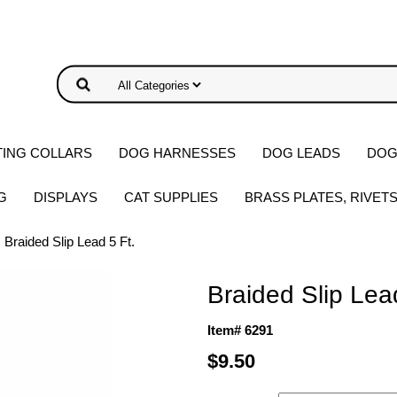
ING COLLARS
DOG HARNESSES
DOG LEADS
DOG
G
DISPLAYS
CAT SUPPLIES
BRASS PLATES, RIVET
 Braided Slip Lead 5 Ft.
Braided Slip Lea
Item# 6291
$9.50