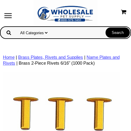
Home
|
Brass Plates, Rivets and Supplies
|
Name Plates and
Rivets
| Brass 2-Piece Rivets 6/16" (1000 Pack)