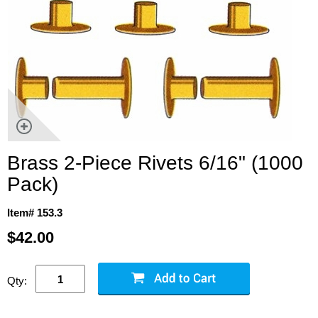
Brass 2-Piece Rivets 6/16" (1000
Pack)
Item# 153.3
$42.00
Qty: