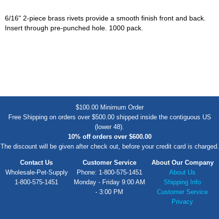
6/16" 2-piece brass rivets provide a smooth finish front and back.
Insert through pre-punched hole. 1000 pack.
$100.00 Minimum Order
Free Shipping on orders over $500.00 shipped inside the contiguous US
(lower 48).
10% off orders over $600.00
The discount will be given after check out, before your credit card is charged.
Contact Us
Customer Service
About Our Company
Wholesale-Pet-Supply
Phone: 1-800-575-1451
About Us
1-800-575-1451
Monday - Friday 9:00 AM
Shipping Info
- 3:00 PM
Customer Service
Privacy