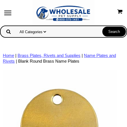
Home
|
Brass Plates, Rivets and Supplies
|
Name Plates and
Rivets
| Blank Round Brass Name Plates