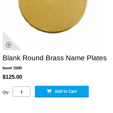
Blank Round Brass Name Plates
Item# 150R
$125.00
Qty: