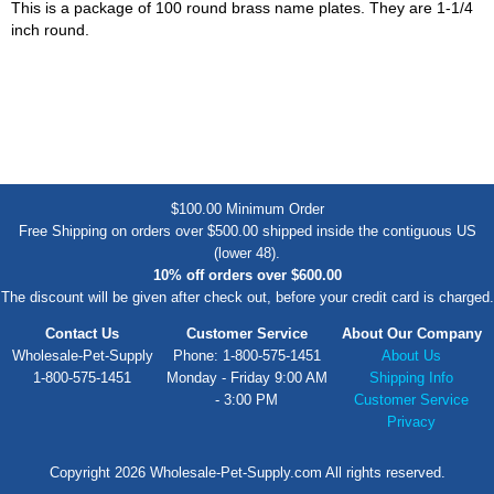
This is a package of 100 round brass name plates. They are 1-1/4
inch round.
$100.00 Minimum Order
Free Shipping on orders over $500.00 shipped inside the contiguous US
(lower 48).
10% off orders over $600.00
The discount will be given after check out, before your credit card is charged.
Contact Us
Customer Service
About Our Company
Wholesale-Pet-Supply
Phone: 1-800-575-1451
About Us
1-800-575-1451
Monday - Friday 9:00 AM
Shipping Info
- 3:00 PM
Customer Service
Privacy
Copyright 2026 Wholesale-Pet-Supply.com All rights reserved.