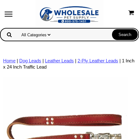
Home
|
Dog Leads
|
Leather Leads
|
2-Ply Leather Leads
| 1 Inch
x 24 Inch Traffic Lead