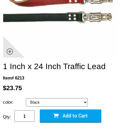
1 Inch x 24 Inch Traffic Lead
Item# 6213
$23.75
color:
Qty: