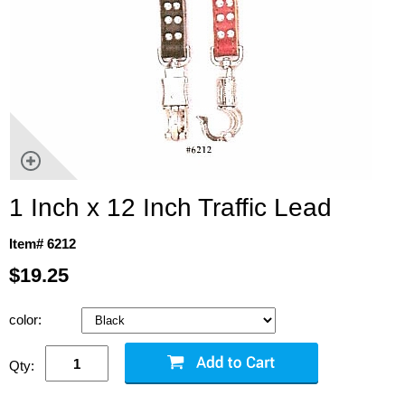
1 Inch x 12 Inch Traffic Lead
Item# 6212
$19.25
color:
Qty: