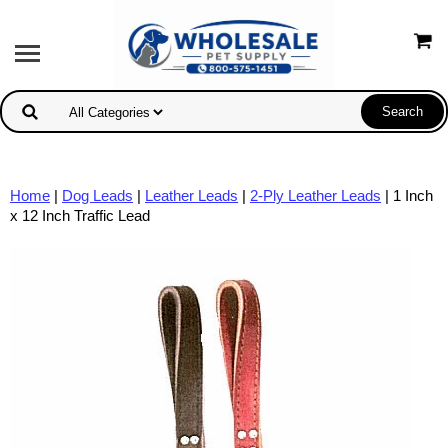
Home
|
Dog Leads
|
Leather Leads
|
2-Ply Leather Leads
| 1 Inch
x 12 Inch Traffic Lead