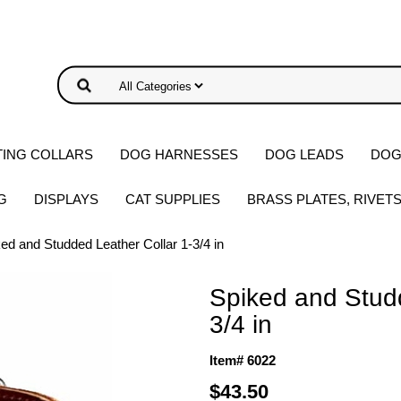
ING COLLARS
DOG HARNESSES
DOG LEADS
DOG
G
DISPLAYS
CAT SUPPLIES
BRASS PLATES, RIVET
ed and Studded Leather Collar 1-3/4 in
Spiked and Studd
3/4 in
Item# 6022
$43.50