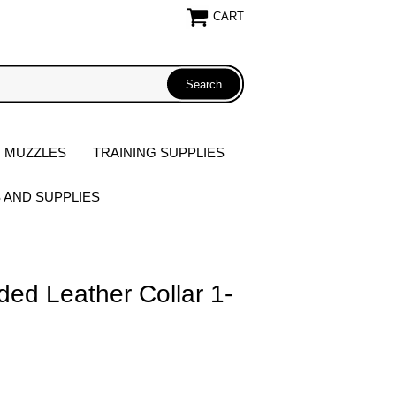
CART
 MUZZLES
TRAINING SUPPLIES
S AND SUPPLIES
ed Leather Collar 1-