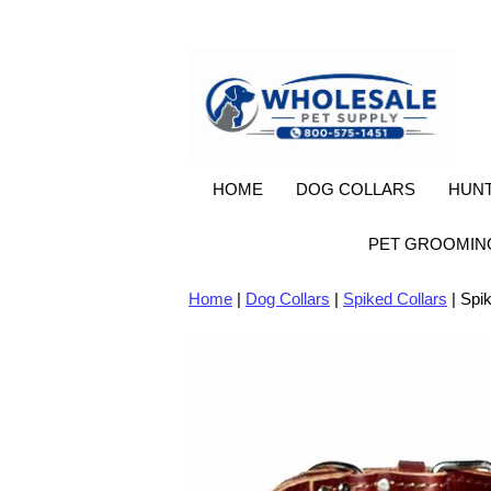
HOME
DOG COLLARS
HUNT
PET GROOMIN
Home
|
Dog Collars
|
Spiked Collars
| Spik