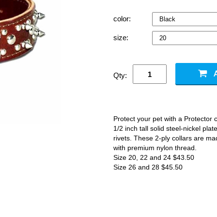
color:
size:
Qty:
Protect your pet with a Protector c
1/2 inch tall solid steel-nickel pl
rivets. These 2-ply collars are m
with premium nylon thread.
Size 20, 22 and 24 $43.50
Size 26 and 28 $45.50