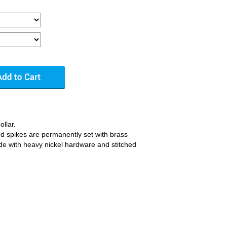
ollar.
ated spikes are permanently set with brass
ade with heavy nickel hardware and stitched