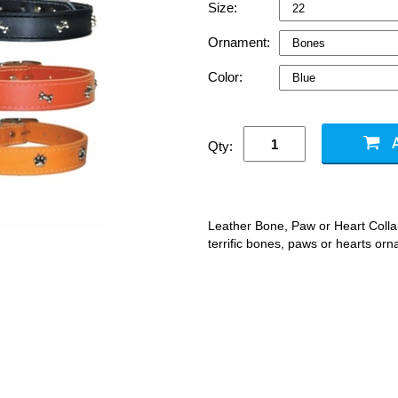
Size:
Ornament:
Color:
Qty:
Leather Bone, Paw or Heart Collars
terrific bones, paws or hearts orn