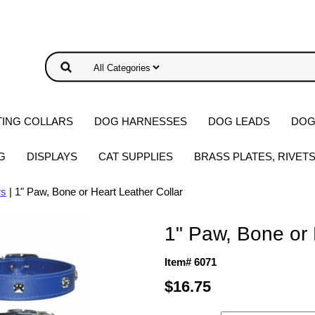
ING COLLARS
DOG HARNESSES
DOG LEADS
DOG
G
DISPLAYS
CAT SUPPLIES
BRASS PLATES, RIVET
rs
| 1" Paw, Bone or Heart Leather Collar
1" Paw, Bone or 
Item# 6071
$16.75