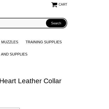
CART
 MUZZLES
TRAINING SUPPLIES
S AND SUPPLIES
Heart Leather Collar