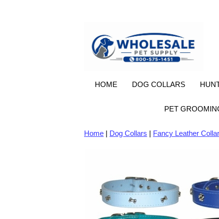
HOME
DOG COLLARS
HUNT
PET GROOMIN
Home
|
Dog Collars
|
Fancy Leather Colla