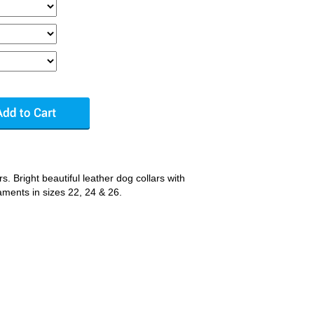
. Bright beautiful leather dog collars with
aments in sizes 22, 24 & 26.