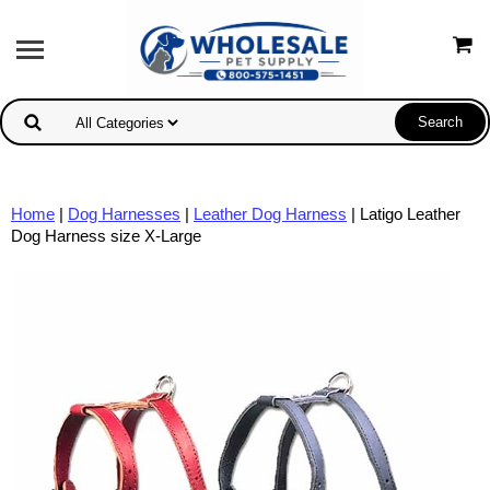
Home
|
Dog Harnesses
|
Leather Dog Harness
| Latigo Leather
Dog Harness size X-Large