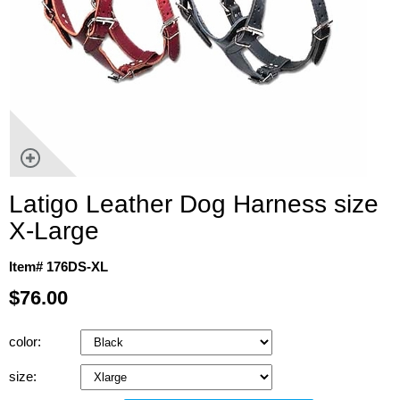
Latigo Leather Dog Harness size
X-Large
Item# 176DS-XL
$76.00
color:
size: