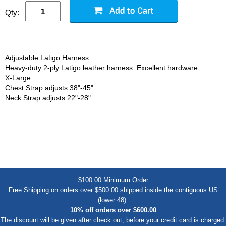
Qty:
Adjustable Latigo Harness
Heavy-duty 2-ply Latigo leather harness. Excellent hardware.
X-Large:
Chest Strap adjusts 38"-45"
Neck Strap adjusts 22"-28"
$100.00 Minimum Order
Free Shipping on orders over $500.00 shipped inside the contiguous US
(lower 48).
10% off orders over $600.00
The discount will be given after check out, before your credit card is charged.