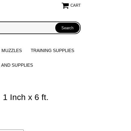
CART
 MUZZLES
TRAINING SUPPLIES
S AND SUPPLIES
1 Inch x 6 ft.