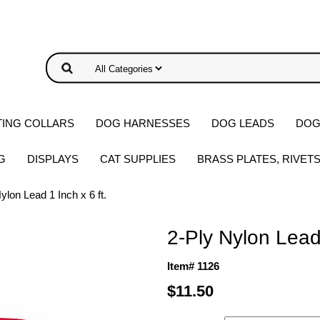
ING COLLARS
DOG HARNESSES
DOG LEADS
DOG
G
DISPLAYS
CAT SUPPLIES
BRASS PLATES, RIVET
ylon Lead 1 Inch x 6 ft.
2-Ply Nylon Lead 
Item# 1126
$11.50