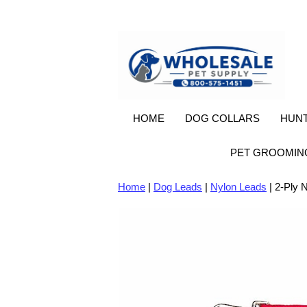
HOME
DOG COLLARS
HUNT
PET GROOMIN
Home
|
Dog Leads
|
Nylon Leads
| 2-Ply N