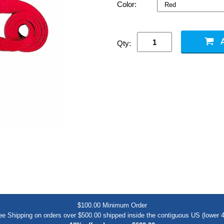
Color:
Qty:
$100.00 Minimum Order
ee Shipping on orders over $500.00 shipped inside the contiguous US (lower 4