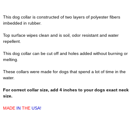
This dog collar is constructed of two layers of polyester fibers
imbedded in rubber.
Top surface wipes clean and is soil, odor resistant and water
repellent.
This dog collar can be cut off and holes added without burning or
melting.
These collars were made for dogs that spend a lot of time in the
water.
For correct collar size, add 4 inches to your dogs exact neck
size.
MADE
IN
THE
USA!