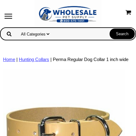
Home
|
Hunting Collars
| Perma Regular Dog Collar 1 inch wide