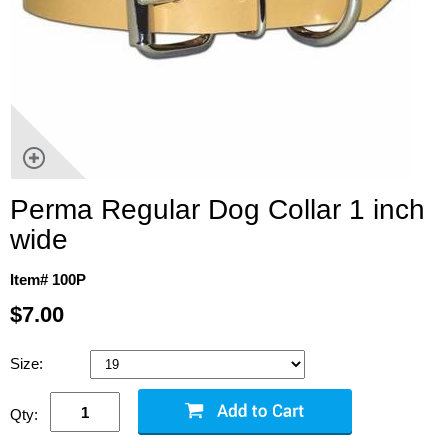
Perma Regular Dog Collar 1 inch
wide
Item# 100P
$7.00
Size:
Qty: